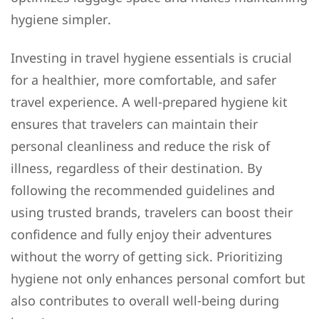
hygiene simpler.
Investing in travel hygiene essentials is crucial
for a healthier, more comfortable, and safer
travel experience. A well-prepared hygiene kit
ensures that travelers can maintain their
personal cleanliness and reduce the risk of
illness, regardless of their destination. By
following the recommended guidelines and
using trusted brands, travelers can boost their
confidence and fully enjoy their adventures
without the worry of getting sick. Prioritizing
hygiene not only enhances personal comfort but
also contributes to overall well-being during