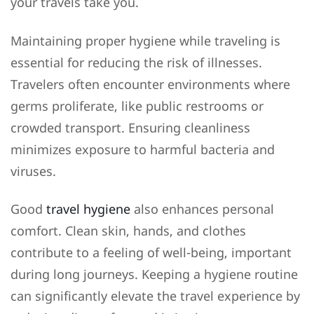
your travels take you.
Maintaining proper hygiene while traveling is
essential for reducing the risk of illnesses.
Travelers often encounter environments where
germs proliferate, like public restrooms or
crowded transport. Ensuring cleanliness
minimizes exposure to harmful bacteria and
viruses.
Good
travel hygiene
also enhances personal
comfort. Clean skin, hands, and clothes
contribute to a feeling of well-being, important
during long journeys. Keeping a hygiene routine
can significantly elevate the travel experience by