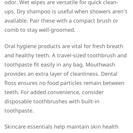
odor. Wet wipes are versatile for quick clean-
ups. Dry shampoo is useful when showers aren’t
available. Pair these with a compact brush or
comb to stay well-groomed.
Oral hygiene products are vital for fresh breath
and healthy teeth. A travel-sized toothbrush and
toothpaste fit easily in any bag. Mouthwash
provides an extra layer of cleanliness. Dental
floss ensures no food particles remain between
teeth. For added convenience, consider
disposable toothbrushes with built-in
toothpaste.
Skincare essentials help maintain skin health