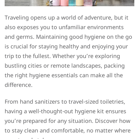
Traveling opens up a world of adventure, but it
also exposes you to unfamiliar environments
and germs. Maintaining good hygiene on the go
is crucial for staying healthy and enjoying your
trip to the fullest. Whether you’re exploring
bustling cities or remote landscapes, packing
the right hygiene essentials can make all the
difference.
From hand sanitizers to travel-sized toiletries,
having a well-thought-out hygiene kit ensures
you’re prepared for any situation. Discover how
to stay clean and comfortable, no matter where