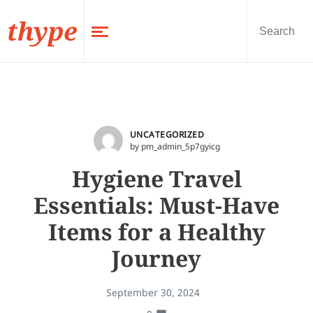
thype
UNCATEGORIZED
by pm_admin_5p7gyicg
Hygiene Travel
Essentials: Must-Have
Items for a Healthy
Journey
September 30, 2024