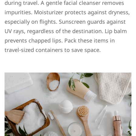
during travel. A gentle facial cleanser removes
impurities. Moisturizer protects against dryness,
especially on flights. Sunscreen guards against
UV rays, regardless of the destination. Lip balm
prevents chapped lips. Pack these items in
travel-sized containers to save space.