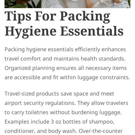
Tips For Packing
Hygiene Essentials
Packing hygiene essentials efficiently enhances
travel comfort and maintains health standards.
Organized planning ensures all necessary items
are accessible and fit within luggage constraints.
Travel-sized products save space and meet
airport security regulations. They allow travelers
to carry toiletries without burdening luggage.
Examples include 3 oz bottles of shampoo,
conditioner, and body wash. Over-the-counter