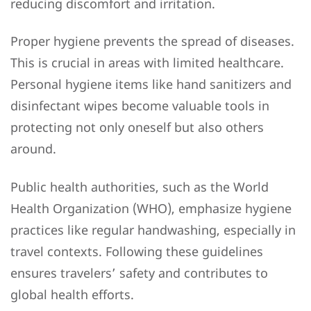
reducing discomfort and irritation.
Proper hygiene prevents the spread of diseases.
This is crucial in areas with limited healthcare.
Personal hygiene items like hand sanitizers and
disinfectant wipes become valuable tools in
protecting not only oneself but also others
around.
Public health authorities, such as the World
Health Organization (WHO), emphasize hygiene
practices like regular handwashing, especially in
travel contexts. Following these guidelines
ensures travelers’ safety and contributes to
global health efforts.