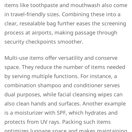
items like toothpaste and mouthwash also come
in travel-friendly sizes. Combining these into a
clear, resealable bag further eases the screening
process at airports, making passage through
security checkpoints smoother.
Multi-use items offer versatility and conserve
space. They reduce the number of items needed
by serving multiple functions. For instance, a
combination shampoo and conditioner serves
dual purposes, while facial cleansing wipes can
also clean hands and surfaces. Another example
is a moisturizer with SPF, which hydrates and
protects from UV rays. Packing such items
optimizes luggage space and makes maintaining