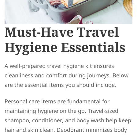
Must-Have Travel
Hygiene Essentials
A well-prepared travel hygiene kit ensures
cleanliness and comfort during journeys. Below
are the essential items you should include.
Personal care items are fundamental for
maintaining hygiene on the go. Travel-sized
shampoo, conditioner, and body wash help keep
hair and skin clean. Deodorant minimizes body