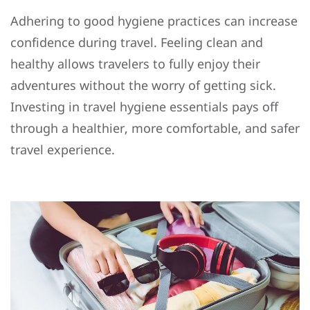
Adhering to good hygiene practices can increase
confidence during travel. Feeling clean and
healthy allows travelers to fully enjoy their
adventures without the worry of getting sick.
Investing in travel hygiene essentials pays off
through a healthier, more comfortable, and safer
travel experience.