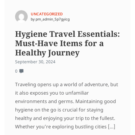
UNCATEGORIZED
by pm_admin_5p7gyicg
Hygiene Travel Essentials:
Must-Have Items for a
Healthy Journey
September 30, 2024
0
Traveling opens up a world of adventure, but
it also exposes you to unfamiliar
environments and germs. Maintaining good
hygiene on the go is crucial for staying
healthy and enjoying your trip to the fullest.
Whether you’re exploring bustling cities […]