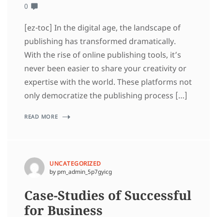
0
[ez-toc] In the digital age, the landscape of
publishing has transformed dramatically.
With the rise of online publishing tools, it’s
never been easier to share your creativity or
expertise with the world. These platforms not
only democratize the publishing process […]
READ MORE
UNCATEGORIZED
by pm_admin_5p7gyicg
Case-Studies of Successful
for Business