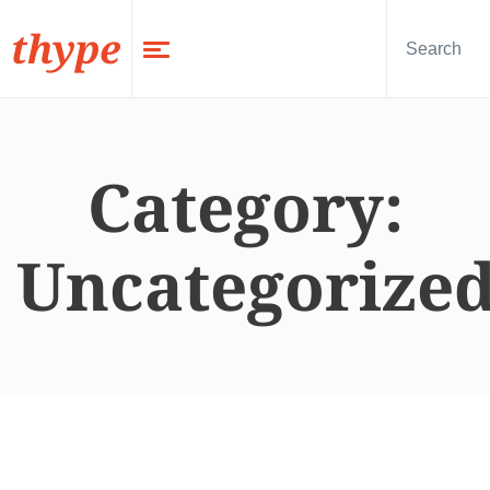
thype
Category:
Uncategorize