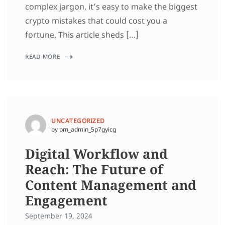
complex jargon, it’s easy to make the biggest
crypto mistakes that could cost you a
fortune. This article sheds […]
READ MORE
UNCATEGORIZED
by pm_admin_5p7gyicg
Digital Workflow and
Reach: The Future of
Content Management and
Engagement
September 19, 2024