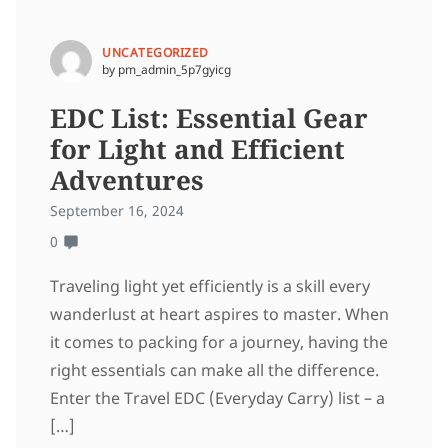
UNCATEGORIZED
by pm_admin_5p7gyicg
EDC List: Essential Gear
for Light and Efficient
Adventures
September 16, 2024
0
Traveling light yet efficiently is a skill every
wanderlust at heart aspires to master. When
it comes to packing for a journey, having the
right essentials can make all the difference.
Enter the Travel EDC (Everyday Carry) list – a
[…]