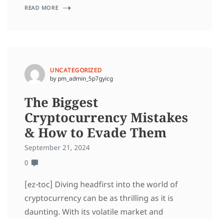
READ MORE
UNCATEGORIZED
by pm_admin_5p7gyicg
The Biggest
Cryptocurrency Mistakes
& How to Evade Them
September 21, 2024
0
[ez-toc] Diving headfirst into the world of
cryptocurrency can be as thrilling as it is
daunting. With its volatile market and