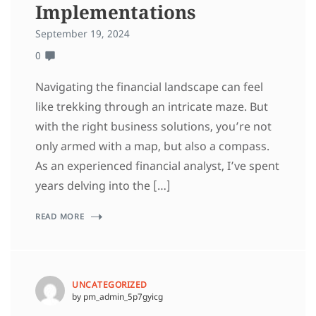
Implementations
September 19, 2024
0
Navigating the financial landscape can feel
like trekking through an intricate maze. But
with the right business solutions, you’re not
only armed with a map, but also a compass.
As an experienced financial analyst, I’ve spent
years delving into the […]
READ MORE
UNCATEGORIZED
by pm_admin_5p7gyicg