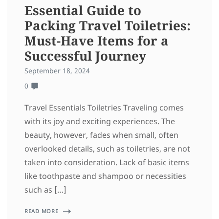
Essential Guide to
Packing Travel Toiletries:
Must-Have Items for a
Successful Journey
September 18, 2024
0
Travel Essentials Toiletries Traveling comes
with its joy and exciting experiences. The
beauty, however, fades when small, often
overlooked details, such as toiletries, are not
taken into consideration. Lack of basic items
like toothpaste and shampoo or necessities
such as […]
READ MORE