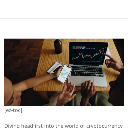
[ez-toc]
Diving headfirst into the world of cryptocurrency