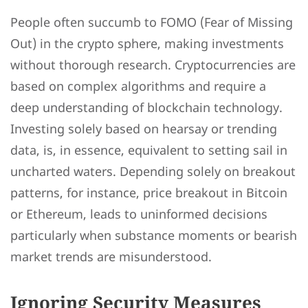
People often succumb to FOMO (Fear of Missing
Out) in the crypto sphere, making investments
without thorough research. Cryptocurrencies are
based on complex algorithms and require a
deep understanding of blockchain technology.
Investing solely based on hearsay or trending
data, is, in essence, equivalent to setting sail in
uncharted waters. Depending solely on breakout
patterns, for instance, price breakout in Bitcoin
or Ethereum, leads to uninformed decisions
particularly when substance moments or bearish
market trends are misunderstood.
Ignoring Security Measures