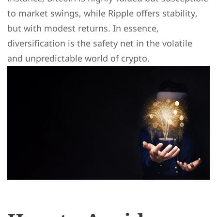
to market swings, while Ripple offers stability,
but with modest returns. In essence,
diversification is the safety net in the volatile
and unpredictable world of crypto.