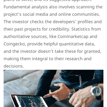
Fundamental analysis also involves scanning the
project’s social media and online communities.
The investor checks the developers’ profiles and
their past projects for credibility. Statistics from
authoritative sources, like Coinmarketcap and
Coingecko, provide helpful quantitative data,
and the investor doesn’t take these for granted,
making them integral to their research and
decisions.