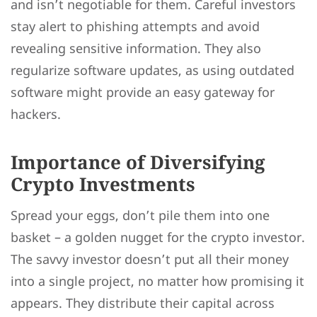
and isn’t negotiable for them. Careful investors
stay alert to phishing attempts and avoid
revealing sensitive information. They also
regularize software updates, as using outdated
software might provide an easy gateway for
hackers.
Importance of Diversifying
Crypto Investments
Spread your eggs, don’t pile them into one
basket – a golden nugget for the crypto investor.
The savvy investor doesn’t put all their money
into a single project, no matter how promising it
appears. They distribute their capital across