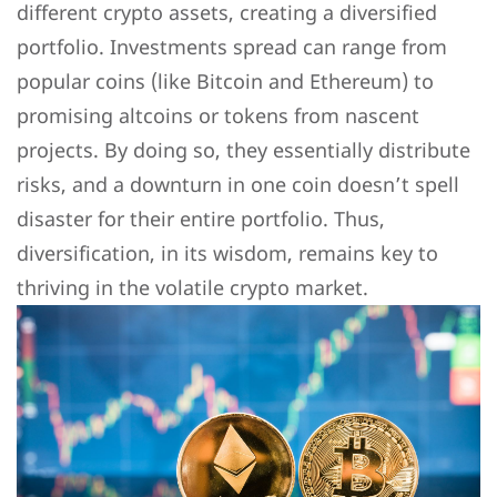
different crypto assets, creating a diversified
portfolio. Investments spread can range from
popular coins (like Bitcoin and Ethereum) to
promising altcoins or tokens from nascent
projects. By doing so, they essentially distribute
risks, and a downturn in one coin doesn’t spell
disaster for their entire portfolio. Thus,
diversification, in its wisdom, remains key to
thriving in the volatile crypto market.