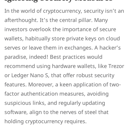
In the world of cryptocurrency, security isn’t an
afterthought. It’s the central pillar. Many
investors overlook the importance of secure
wallets, habitually store private keys on cloud
serves or leave them in exchanges. A hacker’s
paradise, indeed! Best practices would
recommend using hardware wallets, like Trezor
or Ledger Nano S, that offer robust security
features. Moreover, a keen application of two-
factor authentication measures, avoiding
suspicious links, and regularly updating
software, align to the nerves of steel that
holding cryptocurrency requires.