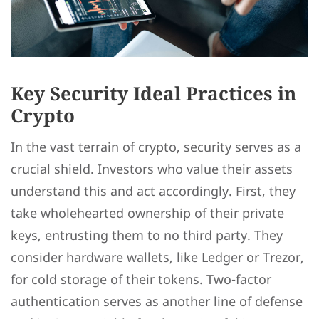
Key Security Ideal Practices in
Crypto
In the vast terrain of crypto, security serves as a
crucial shield. Investors who value their assets
understand this and act accordingly. First, they
take wholehearted ownership of their private
keys, entrusting them to no third party. They
consider hardware wallets, like Ledger or Trezor,
for cold storage of their tokens. Two-factor
authentication serves as another line of defense