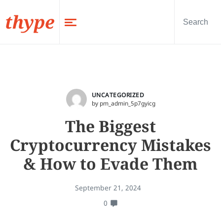
thype
UNCATEGORIZED
by pm_admin_5p7gyicg
The Biggest
Cryptocurrency Mistakes
& How to Evade Them
September 21, 2024
0