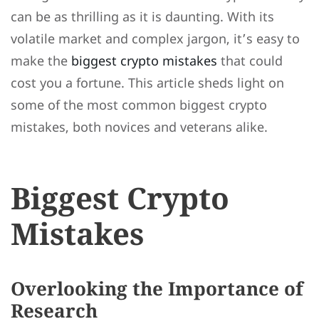
can be as thrilling as it is daunting. With its
volatile market and complex jargon, it’s easy to
make the
biggest crypto mistakes
that could
cost you a fortune. This article sheds light on
some of the most common biggest crypto
mistakes, both novices and veterans alike.
Biggest Crypto
Mistakes
Overlooking the Importance of
Research