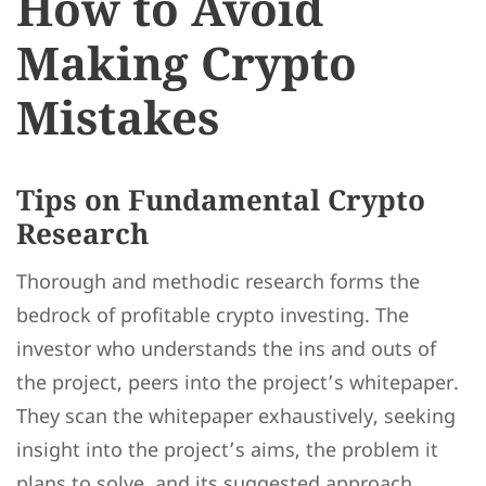
How to Avoid
Making Crypto
Mistakes
Tips on Fundamental Crypto
Research
Thorough and methodic research forms the
bedrock of profitable crypto investing. The
investor who understands the ins and outs of
the project, peers into the project’s whitepaper.
They scan the whitepaper exhaustively, seeking
insight into the project’s aims, the problem it
plans to solve, and its suggested approach.