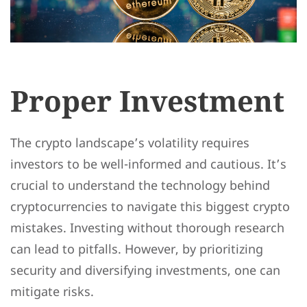
Proper Investment
The crypto landscape’s volatility requires
investors to be well-informed and cautious. It’s
crucial to understand the technology behind
cryptocurrencies to navigate this biggest crypto
mistakes. Investing without thorough research
can lead to pitfalls. However, by prioritizing
security and diversifying investments, one can
mitigate risks.