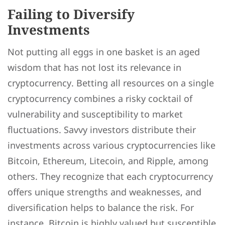
Failing to Diversify
Investments
Not putting all eggs in one basket is an aged
wisdom that has not lost its relevance in
cryptocurrency. Betting all resources on a single
cryptocurrency combines a risky cocktail of
vulnerability and susceptibility to market
fluctuations. Savvy investors distribute their
investments across various cryptocurrencies like
Bitcoin, Ethereum, Litecoin, and Ripple, among
others. They recognize that each cryptocurrency
offers unique strengths and weaknesses, and
diversification helps to balance the risk. For
instance, Bitcoin is highly valued but susceptible